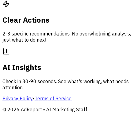
Clear Actions
2-3 specific recommendations. No overwhelming analysis,
just what to do next.
AI Insights
Check in 30-90 seconds. See what's working, what needs
attention.
Privacy Policy
•
Terms of Service
©
2026
AdReport • AI Marketing Staff