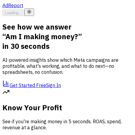
AdReport
Loading...
See how we answer
“Am I making money?”
in 30 seconds
AI-powered insights show which Meta campaigns are
profitable, what's working, and what to do next—no
spreadsheets, no confusion.
Get Started Free
Sign In
Know Your Profit
See if you're making money in 5 seconds. ROAS, spend,
revenue at a glance.