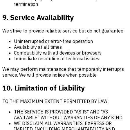
termination
9. Service Availability
We strive to provide reliable service but do not guarantee:
Uninterrupted or error-free operation
Availability at all times
Compatibility with all devices or browsers
Immediate resolution of technical issues
We may perform maintenance that temporarily interrupts
service. We will provide notice when possible.
10. Limitation of Liability
TO THE MAXIMUM EXTENT PERMITTED BY LAW:
THE SERVICE IS PROVIDED "AS IS" AND "AS
AVAILABLE" WITHOUT WARRANTIES OF ANY KIND
WE DISCLAIM ALL WARRANTIES, EXPRESS OR
IMPLIED, INCLUDING MERCHANTABILITY AND