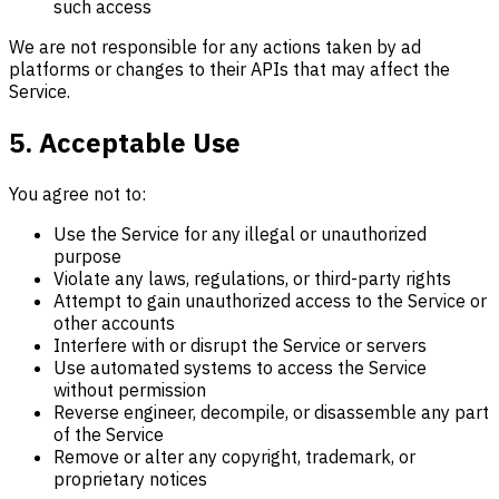
such access
We are not responsible for any actions taken by ad
platforms or changes to their APIs that may affect the
Service.
5. Acceptable Use
You agree not to:
Use the Service for any illegal or unauthorized
purpose
Violate any laws, regulations, or third-party rights
Attempt to gain unauthorized access to the Service or
other accounts
Interfere with or disrupt the Service or servers
Use automated systems to access the Service
without permission
Reverse engineer, decompile, or disassemble any part
of the Service
Remove or alter any copyright, trademark, or
proprietary notices