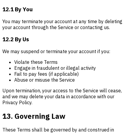
12.1 By You
You may terminate your account at any time by deleting
your account through the Service or contacting us.
12.2 By Us
We may suspend or terminate your account if you:
Violate these Terms
Engage in fraudulent or illegal activity
Fail to pay fees (if applicable)
Abuse or misuse the Service
Upon termination, your access to the Service will cease,
and we may delete your data in accordance with our
Privacy Policy.
13. Governing Law
These Terms shall be governed by and construed in