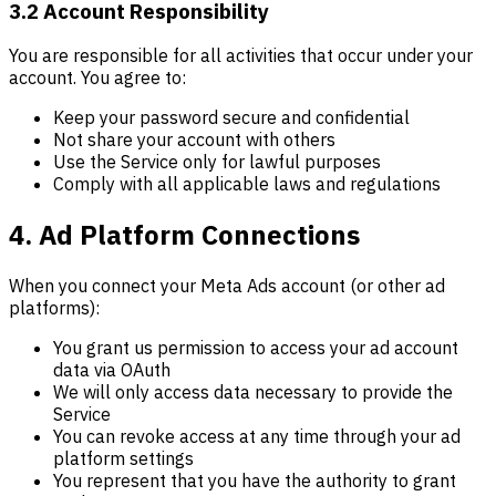
3.2 Account Responsibility
You are responsible for all activities that occur under your
account. You agree to:
Keep your password secure and confidential
Not share your account with others
Use the Service only for lawful purposes
Comply with all applicable laws and regulations
4. Ad Platform Connections
When you connect your Meta Ads account (or other ad
platforms):
You grant us permission to access your ad account
data via OAuth
We will only access data necessary to provide the
Service
You can revoke access at any time through your ad
platform settings
You represent that you have the authority to grant