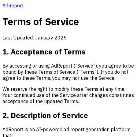
AdReport
Terms of Service
Last Updated: January 2025
1. Acceptance of Terms
By accessing or using AdReport ("Service"), you agree to be
bound by these Terms of Service ("Terms"). If you do not
agree to these Terms, you may not use the Service.
We reserve the right to modify these Terms at any time.
Your continued use of the Service after changes constitutes
acceptance of the updated Terms.
2. Description of Service
AdReport is an AI-powered ad report generation platform
that: