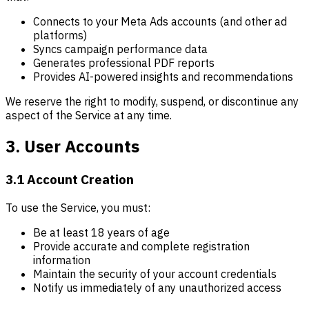
Connects to your Meta Ads accounts (and other ad
platforms)
Syncs campaign performance data
Generates professional PDF reports
Provides AI-powered insights and recommendations
We reserve the right to modify, suspend, or discontinue any
aspect of the Service at any time.
3. User Accounts
3.1 Account Creation
To use the Service, you must:
Be at least 18 years of age
Provide accurate and complete registration
information
Maintain the security of your account credentials
Notify us immediately of any unauthorized access