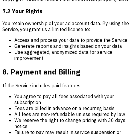
7.2 Your Rights
You retain ownership of your ad account data. By using the
Service, you grant us a limited license to:
Access and process your data to provide the Service
Generate reports and insights based on your data
Use aggregated, anonymized data for service
improvement
8. Payment and Billing
If the Service includes paid features:
You agree to pay all fees associated with your
subscription
Fees are billed in advance on a recurring basis
All fees are non-refundable unless required by law
We reserve the right to change pricing with 30 days'
notice
Failure to pay may result in service suspension or