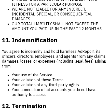
FITNESS FOR A PARTICULAR PURPOSE
WE ARE NOT LIABLE FOR ANY INDIRECT,
INCIDENTAL, SPECIAL, OR CONSEQUENTIAL
DAMAGES
OUR TOTAL LIABILITY SHALL NOT EXCEED THE
AMOUNT YOU PAID US IN THE PAST 12 MONTHS
11. Indemnification
You agree to indemnify and hold harmless AdReport, its
officers, directors, employees, and agents from any claims,
damages, losses, or expenses (including legal fees) arising
from:
Your use of the Service
Your violation of these Terms
Your violation of any third-party rights
Your connection of ad accounts you do not have
authority to access
12. Termination