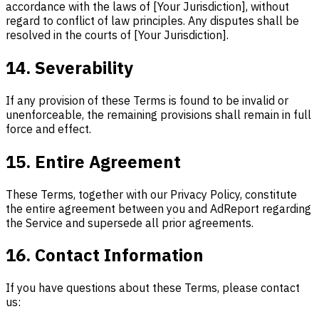
accordance with the laws of [Your Jurisdiction], without
regard to conflict of law principles. Any disputes shall be
resolved in the courts of [Your Jurisdiction].
14. Severability
If any provision of these Terms is found to be invalid or
unenforceable, the remaining provisions shall remain in full
force and effect.
15. Entire Agreement
These Terms, together with our Privacy Policy, constitute
the entire agreement between you and AdReport regarding
the Service and supersede all prior agreements.
16. Contact Information
If you have questions about these Terms, please contact
us: