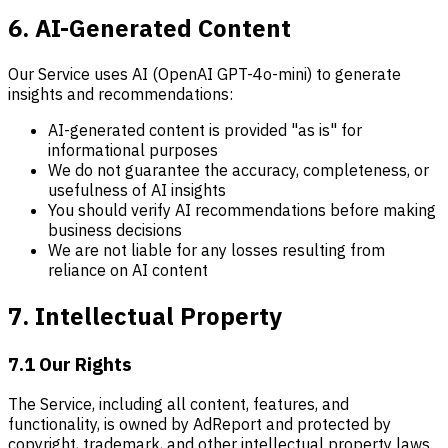
6. AI-Generated Content
Our Service uses AI (OpenAI GPT-4o-mini) to generate
insights and recommendations:
AI-generated content is provided "as is" for
informational purposes
We do not guarantee the accuracy, completeness, or
usefulness of AI insights
You should verify AI recommendations before making
business decisions
We are not liable for any losses resulting from
reliance on AI content
7. Intellectual Property
7.1 Our Rights
The Service, including all content, features, and
functionality, is owned by AdReport and protected by
copyright, trademark, and other intellectual property laws.